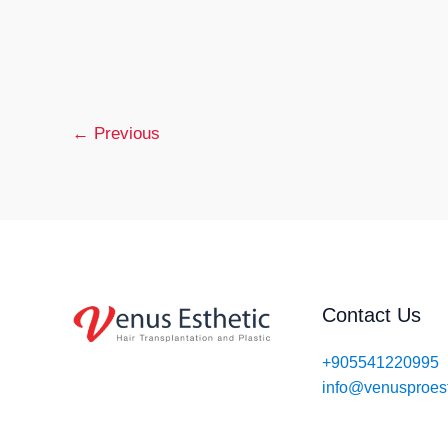
Hair
You mig
Transpl
years o
in
Turkey
Read M
–
←
Previous
Afforda
&
Effecti
Contact Us
+905541220995
info@venusproes