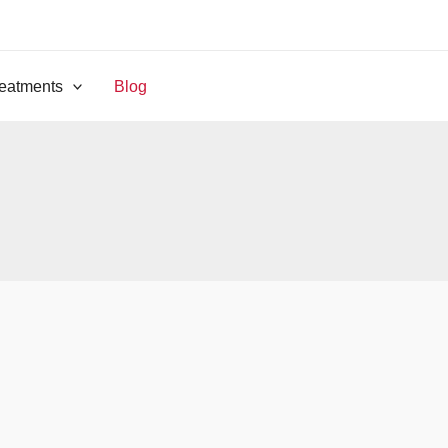
eatments
Blog