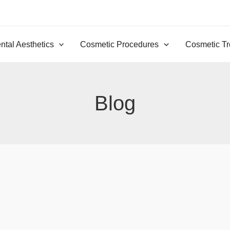
ntal Aesthetics
Cosmetic Procedures
Cosmetic Tr
Blog