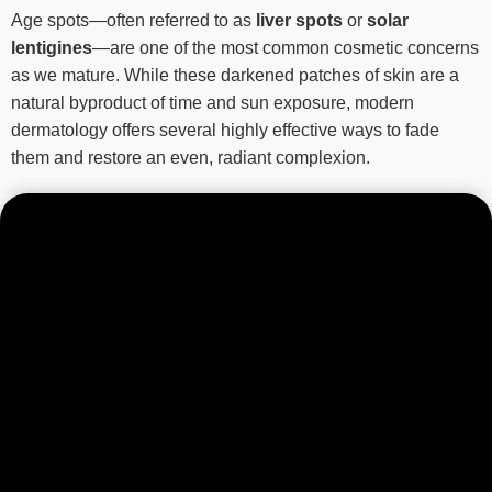
Age spots—often referred to as
liver spots
or
solar
lentigines
—are one of the most common cosmetic concerns
as we mature. While these darkened patches of skin are a
natural byproduct of time and sun exposure, modern
dermatology offers several highly effective ways to fade
them and restore an even, radiant complexion.