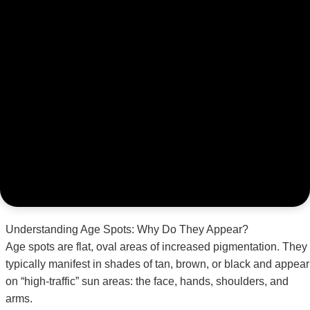
Understanding Age Spots: Why Do They Appear?
Age spots are flat, oval areas of increased pigmentation. They
typically manifest in shades of tan, brown, or black and appear
on “high-traffic” sun areas: the face, hands, shoulders, and
arms.