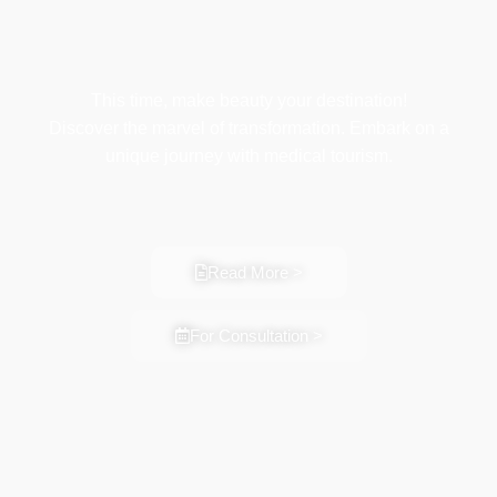
This time, make beauty your destination!
Discover the marvel of transformation. Embark on a
unique journey with medical tourism.
Read More >
For Consultation >