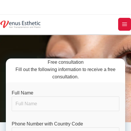
Skip
to
content
Free consultation
Fill out the following information to receive a free
consultation.
Full Name
Phone Number with Country Code