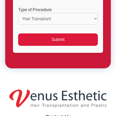
Type of Procedure