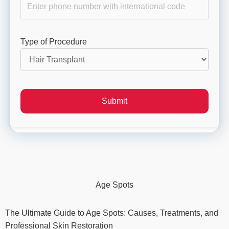
Type of Procedure
Age Spots
The Ultimate Guide to Age Spots: Causes, Treatments, and
Professional Skin Restoration