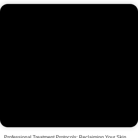
Professional Treatment Protocols: Reclaiming Your Skin