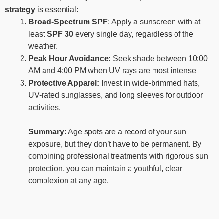
strategy
is essential:
Broad-Spectrum SPF:
Apply a sunscreen with at
least
SPF 30
every single day, regardless of the
weather.
Peak Hour Avoidance:
Seek shade between 10:00
AM and 4:00 PM when UV rays are most intense.
Protective Apparel:
Invest in wide-brimmed hats,
UV-rated sunglasses, and long sleeves for outdoor
activities.
Summary:
Age spots are a record of your sun
exposure, but they don’t have to be permanent. By
combining professional treatments with rigorous sun
protection, you can maintain a youthful, clear
complexion at any age.