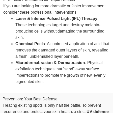
If you are looking for more dramatic or faster improvement,
consider these professional interventions:
Laser & Intense Pulsed Light (IPL) Therapy:
These technologies target and destroy melanin-
producing cells without damaging the surrounding
skin.
Chemical Peels:
A controlled application of acid that
removes the damaged outer layers of skin, revealing
a fresh, unblemished layer beneath.
Microdermabrasion & Dermabrasion:
Physical
exfoliation techniques that “sand” away surface
imperfections to promote the growth of new, evenly
pigmented skin.
Prevention: Your Best Defense
Treating existing spots is only half the battle. To prevent
recurrence and protect your skin health, a strict
UV defense