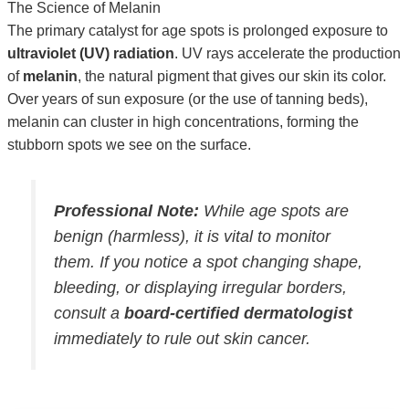
The Science of Melanin
The primary catalyst for age spots is prolonged exposure to
ultraviolet (UV) radiation
. UV rays accelerate the production
of
melanin
, the natural pigment that gives our skin its color.
Over years of sun exposure (or the use of tanning beds),
melanin can cluster in high concentrations, forming the
stubborn spots we see on the surface.
Professional Note:
While age spots are
benign (harmless), it is vital to monitor
them. If you notice a spot changing shape,
bleeding, or displaying irregular borders,
consult a
board-certified dermatologist
immediately to rule out skin cancer.