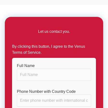
Let us contact you.
By clicking this button, I agree to the Venus
Terms of Service.
Full Name
Phone Number with Country Code