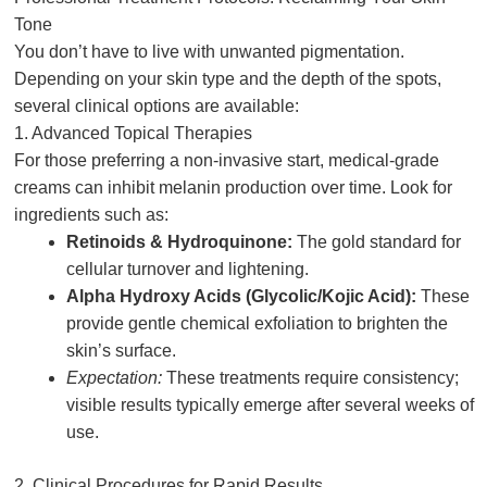
Tone
You don’t have to live with unwanted pigmentation.
Depending on your skin type and the depth of the spots,
several clinical options are available:
1. Advanced Topical Therapies
For those preferring a non-invasive start, medical-grade
creams can inhibit melanin production over time. Look for
ingredients such as:
Retinoids & Hydroquinone:
The gold standard for
cellular turnover and lightening.
Alpha Hydroxy Acids (Glycolic/Kojic Acid):
These
provide gentle chemical exfoliation to brighten the
skin’s surface.
Expectation:
These treatments require consistency;
visible results typically emerge after several weeks of
use.
2. Clinical Procedures for Rapid Results