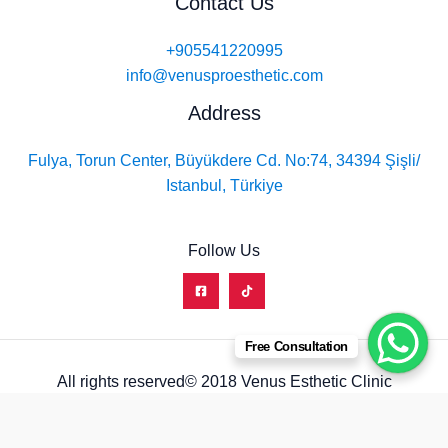
Contact Us
+905541220995
info@venusproesthetic.com
Address
Fulya, Torun Center, Büyükdere Cd. No:74, 34394 Şişli/
Istanbul, Türkiye
Follow Us
Free Consultation
All rights reserved© 2018 Venus Esthetic Clinic