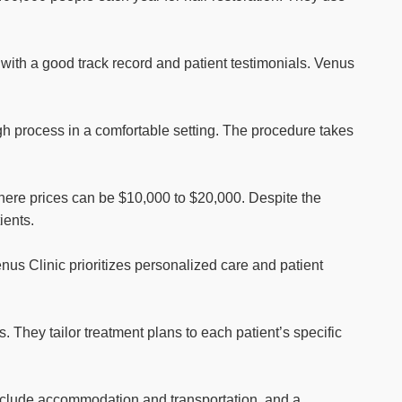
ic with a good track record and patient testimonials. Venus
ugh process in a comfortable setting. The procedure takes
here prices can be $10,000 to $20,000. Despite the
ients.
enus Clinic prioritizes personalized care and patient
They tailor treatment plans to each patient’s specific
include accommodation and transportation, and a