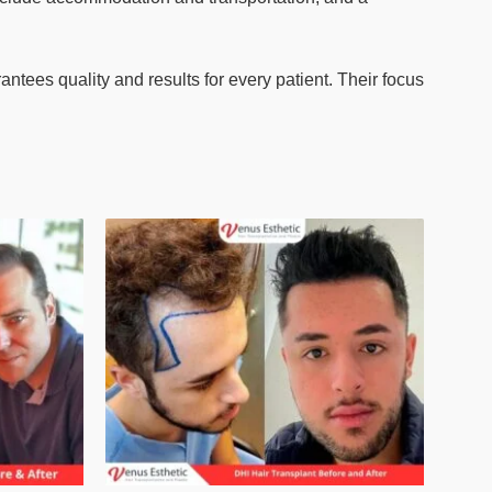
ntees quality and results for every patient. Their focus