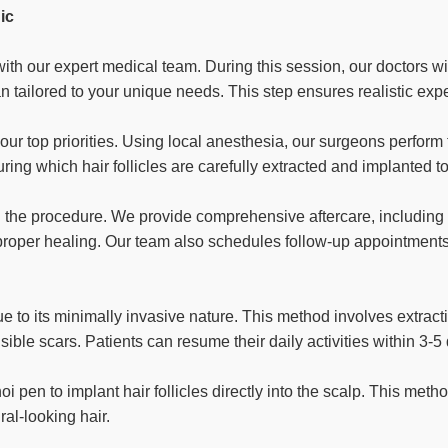
ic
th our expert medical team. During this session, our doctors wil
an tailored to your unique needs. This step ensures realistic ex
our top priorities. Using local anesthesia, our surgeons perform 
ing which hair follicles are carefully extracted and implanted to
h the procedure. We provide comprehensive aftercare, including
e proper healing. Our team also schedules follow-up appointmen
to its minimally invasive nature. This method involves extractin
sible scars. Patients can resume their daily activities within 3-5
 pen to implant hair follicles directly into the scalp. This metho
ral-looking hair.