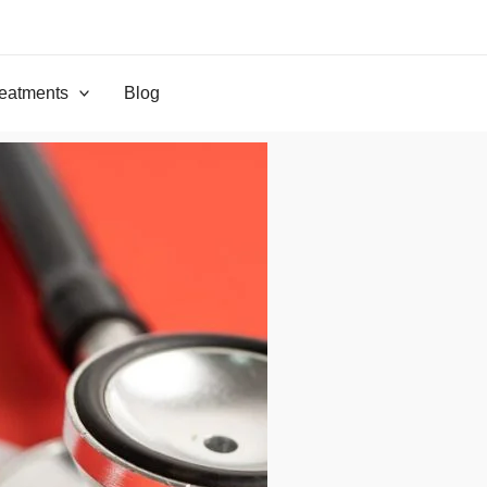
eatments
Blog