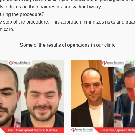
 to focus on their hair restoration without worry.
during the procedure?
y step of the procedure. This approach minimizes risks and guara
nt care.
Some of the results of operations in our clinic