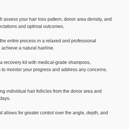
l assess your hair loss pattern, donor area density, and
pectations and optimal outcomes.
the entire process in a relaxed and professional
 achieve a natural hairline.
 a recovery kit with medical-grade shampoos,
ts to monitor your progress and address any concerns.
g individual hair follicles from the donor area and
 days.
d allows for greater control over the angle, depth, and