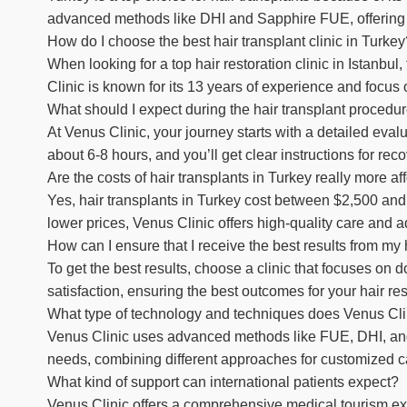
advanced methods like DHI and Sapphire FUE, offering gr
How do I choose the best hair transplant clinic in Turke
When looking for a top hair restoration clinic in Istanbul
Clinic is known for its 13 years of experience and focus 
What should I expect during the hair transplant procedu
At Venus Clinic, your journey starts with a detailed eva
about 6-8 hours, and you’ll get clear instructions for reco
Are the costs of hair transplants in Turkey really more a
Yes, hair transplants in Turkey cost between $2,500 and
lower prices, Venus Clinic offers high-quality care and a
How can I ensure that I receive the best results from my 
To get the best results, choose a clinic that focuses on 
satisfaction, ensuring the best outcomes for your hair res
What type of technology and techniques does Venus Cli
Venus Clinic uses advanced methods like FUE, DHI, and S
needs, combining different approaches for customized c
What kind of support can international patients expect?
Venus Clinic offers a comprehensive medical tourism ex