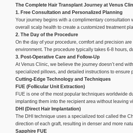
The Complete Hair Transplant Journey at Venus Clin
1. Free Consultation and Personalized Planning
Your journey begins with a complimentary consultation wi
overall scalp health to create a customized treatment pl
2. The Day of the Procedure
On the day of your procedure, comfort and precision are 
environment. The procedure typically takes 6-8 hours, dur
3. Post-Operative Care and Follow-Up
At Venus Clinic, we believe the journey doesn’t end wit
specialized pillows, and detailed instructions to ensur
Cutting-Edge Technology and Techniques
FUE (Follicular Unit Extraction)
FUE is one of the most popular techniques worldwide due 
implanting them into the recipient area without leaving vi
DHI (Direct Hair Implantation)
The DHI technique uses a specialized tool called the Choi
direction of each graft, resulting in denser and more natu
Sapphire FUE