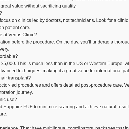
eat value without sacrificing quality.
y?
, focus on clinics led by doctors, not technicians. Look for a clin
on patient care.
re at Venus Clinic?
luation before the procedure. On the day, you’ll undergo a thoro
very.
ffordable?
 $5,000. This is much less than in the US or Western Europe, w
dvanced techniques, making it a great value for international pat
hair transplant?
doctor-led procedures and offers detailed post-procedure care. V
toration journey.
nic use?
apphire FUE to minimize scarring and achieve natural results. 
are.
perience. They have multilingual coordinators, packages that 