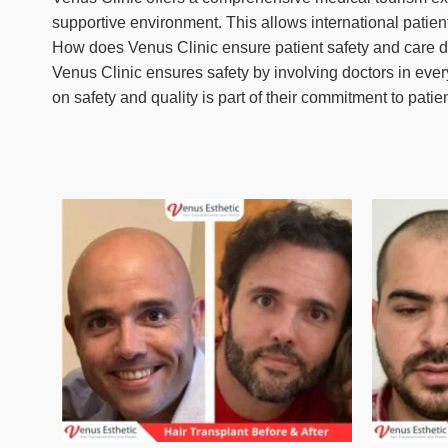
supportive environment. This allows international patients
How does Venus Clinic ensure patient safety and care 
Venus Clinic ensures safety by involving doctors in ever
on safety and quality is part of their commitment to patie