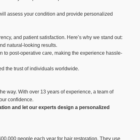
will assess your condition and provide personalized
rency, and patient satisfaction. Here’s why we stand out:
d natural-looking results.
n to post-operative care, making the experience hassle-
d the trust of individuals worldwide.
 the way. With over 13 years of experience, a team of
your confidence.
ation and let our experts design a personalized
 400,000 people each year for hair restoration. They use