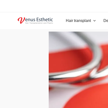
Skip
to
content
Hair transplant
De