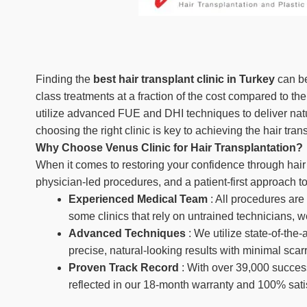
Finding the
best hair transplant clinic in Turkey
can be
class treatments at a fraction of the cost compared to t
utilize advanced FUE and DHI techniques to deliver natu
choosing the right clinic is key to achieving the hair tra
Why Choose Venus Clinic for Hair Transplantation?
When it comes to restoring your confidence through hair t
physician-led procedures, and a patient-first approach to
Experienced Medical Team
: All procedures are
some clinics that rely on untrained technicians, w
Advanced Techniques
: We utilize state-of-th
precise, natural-looking results with minimal scar
Proven Track Record
: With over 39,000 succes
reflected in our 18-month warranty and 100% sati