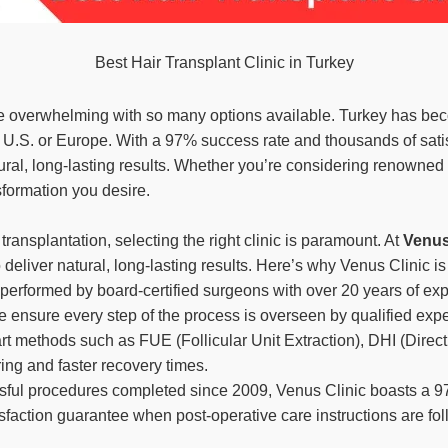
Best Hair Transplant Clinic in Turkey
 overwhelming with so many options available. Turkey has become
he U.S. or Europe. With a 97% success rate and thousands of satis
ral, long-lasting results. Whether you’re considering renowned
nsformation you desire.
ransplantation, selecting the right clinic is paramount. At
Venus
 deliver natural, long-lasting results. Here’s why Venus Clinic is
 performed by board-certified surgeons with over 20 years of exp
e ensure every step of the process is overseen by qualified expe
e-art methods such as FUE (Follicular Unit Extraction), DHI (Dire
ring and faster recovery times.
sful procedures completed since 2009, Venus Clinic boasts a 9
sfaction guarantee when post-operative care instructions are fo