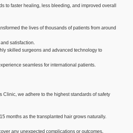
s to faster healing, less bleeding, and improved overall
ransformed the lives of thousands of patients from around
 and satisfaction.
highly skilled surgeons and advanced technology to
xperience seamless for international patients.
 Clinic, we adhere to the highest standards of safety
2-15 months as the transplanted hair grows naturally.
to cover any unexpected complications or outcomes.