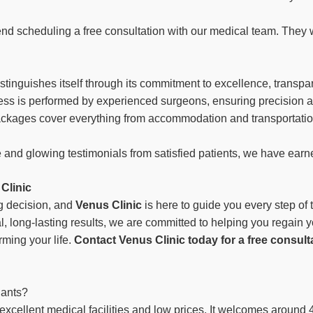
nd scheduling a free consultation with our medical team. They 
istinguishes itself through its commitment to excellence, transpa
cess is performed by experienced surgeons, ensuring precision an
packages cover everything from accommodation and transportatio
 and glowing testimonials from satisfied patients, we have earne
Clinic
ng decision, and
Venus Clinic
is here to guide you every step of
l, long-lasting results, we are committed to helping you regain 
rming your life.
Contact Venus Clinic today for a free consult
lants?
s excellent medical facilities and low prices. It welcomes around