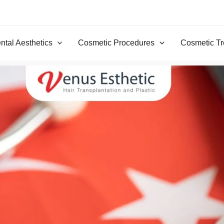
ntal Aesthetics
Cosmetic Procedures
Cosmetic Tr