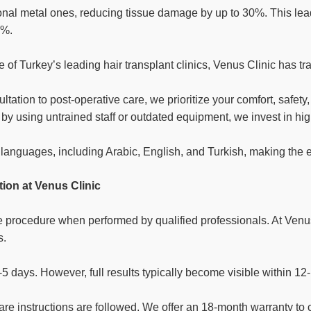
onal metal ones, reducing tissue damage by up to 30%. This lead
8%.
 of Turkey’s leading hair transplant clinics, Venus Clinic has t
ultation to post-operative care, we prioritize your comfort, safety,
rs by using untrained staff or outdated equipment, we invest in 
languages, including Arabic, English, and Turkish, making the e
ion at Venus Clinic
ve procedure when performed by qualified professionals. At Venus
s.
3-5 days. However, full results typically become visible within 1
 care instructions are followed. We offer an 18-month warranty 