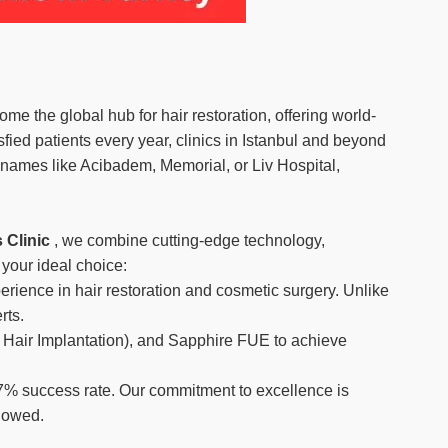
 the global hub for hair restoration, offering world-
fied patients every year, clinics in Istanbul and beyond
 names like Acibadem, Memorial, or Liv Hospital,
 Clinic
, we combine cutting-edge technology,
 your ideal choice:
erience in hair restoration and cosmetic surgery. Unlike
rts.
ct Hair Implantation), and Sapphire FUE to achieve
7% success rate. Our commitment to excellence is
llowed.