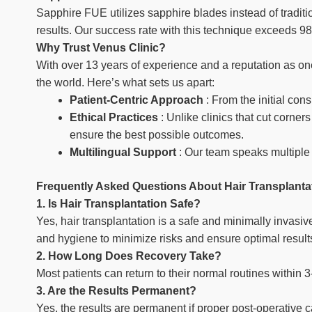
Sapphire FUE utilizes sapphire blades instead of traditi
results. Our success rate with this technique exceeds 9
Why Trust Venus Clinic?
With over 13 years of experience and a reputation as one
the world. Here’s what sets us apart:
Patient-Centric Approach
: From the initial cons
Ethical Practices
: Unlike clinics that cut corne
ensure the best possible outcomes.
Multilingual Support
: Our team speaks multiple 
Frequently Asked Questions About Hair Transplantat
1. Is Hair Transplantation Safe?
Yes, hair transplantation is a safe and minimally invasi
and hygiene to minimize risks and ensure optimal result
2. How Long Does Recovery Take?
Most patients can return to their normal routines within 
3. Are the Results Permanent?
Yes, the results are permanent if proper post-operative