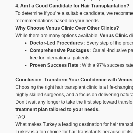
4. Am I a Good Candidate for Hair Transplantation?
To determine if you’re a suitable candidate, we recomme
recommendations based on your needs.
Why Choose Venus Clinic Over Other Clinics?
While there are many options available,
Venus Clinic
d
Doctor-Led Procedures
: Every step of the pro
Comprehensive Packages
: Our all-inclusive 
free for international patients.
Proven Success Rate
: With a 97% success rate
Conclusion: Transform Your Confidence with Venus 
Choosing the right hair transplant clinic is a life-changi
highly skilled surgeons, and a focus on delivering natura
Don’t wait any longer to take the first step toward transfo
treatment plan tailored to your needs.
FAQ
What makes Turkey a leading destination for hair transp
Turkey is a top choice for hair transplants because of it