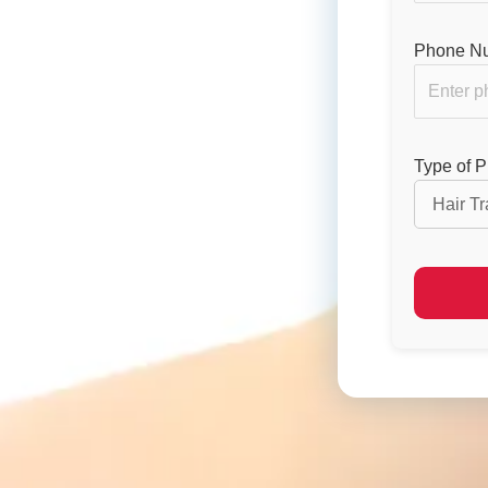
Phone Nu
Type of 