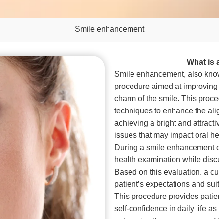
Smile enhancement
What is
Smile enhancement, also know
procedure aimed at improving 
charm of the smile. This proc
techniques to enhance the alig
achieving a bright and attracti
issues that may impact oral he
During a smile enhancement co
health examination while disc
Based on this evaluation, a c
patient’s expectations and suit 
This procedure provides patient
self-confidence in daily life as