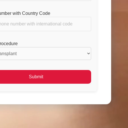
mber with Country Code
Procedure