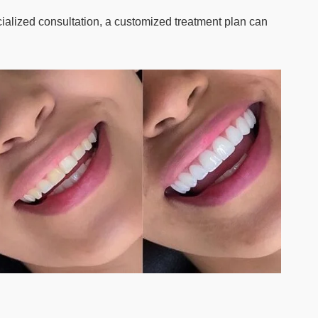
cialized consultation, a customized treatment plan can