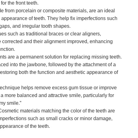
or the front teeth.
 from porcelain or composite materials, are an ideal
e appearance of teeth. They help fix imperfections such
 gaps, and irregular tooth shapes.
s such as traditional braces or clear aligners,
e corrected and their alignment improved, enhancing
nction.
ts are a permanent solution for replacing missing teeth.
laced into the jawbone, followed by the attachment of a
restoring both the function and aesthetic appearance of
technique helps remove excess gum tissue or improve
a more balanced and attractive smile, particularly for
my smile.”
osmetic materials matching the color of the teeth are
imperfections such as small cracks or minor damage,
ppearance of the teeth.