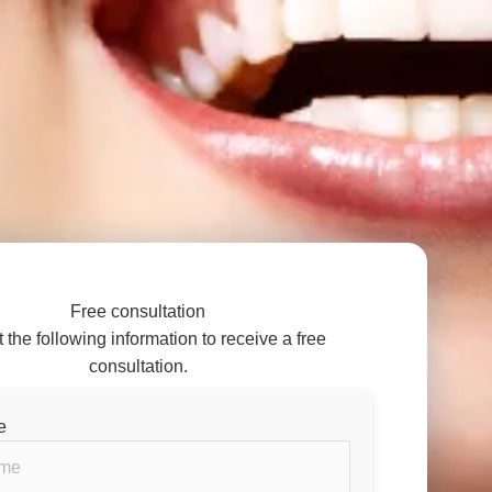
Free consultation
ut the following information to receive a free
consultation.
e