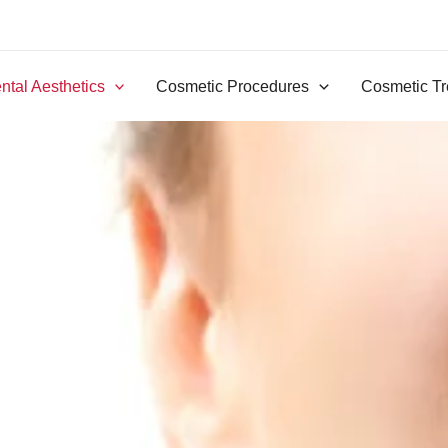
ntal Aesthetics
Cosmetic Procedures
Cosmetic Tr