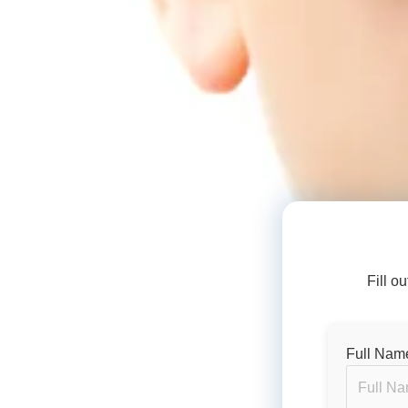
Fill o
Full Nam