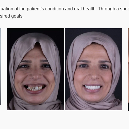
ation of the patient’s condition and oral health. Through a spe
sired goals.