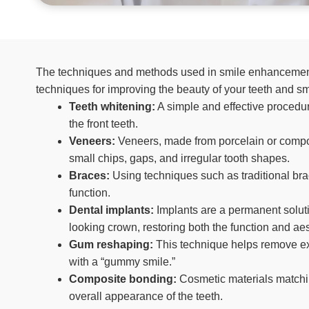
The techniques and methods used in smile enhancement 
techniques for improving the beauty of your teeth and sm
Teeth whitening:
A simple and effective procedur
the front teeth.
Veneers:
Veneers, made from porcelain or composi
small chips, gaps, and irregular tooth shapes.
Braces:
Using techniques such as traditional bra
function.
Dental implants:
Implants are a permanent solutio
looking crown, restoring both the function and ae
Gum reshaping:
This technique helps remove exc
with a “gummy smile.”
Composite bonding:
Cosmetic materials matchin
overall appearance of the teeth.