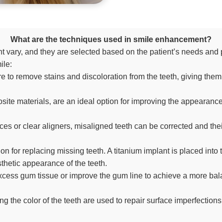
What are the techniques used in smile enhancement?
vary, and they are selected based on the patient’s needs and 
ile:
e to remove stains and discoloration from the teeth, giving them
te materials, are an ideal option for improving the appearance 
ces or clear aligners, misaligned teeth can be corrected and t
n for replacing missing teeth. A titanium implant is placed into
sthetic appearance of the teeth.
ess gum tissue or improve the gum line to achieve a more balanc
g the color of the teeth are used to repair surface imperfectio