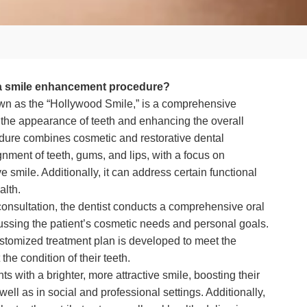
 a smile enhancement procedure?
n as the “Hollywood Smile,” is a comprehensive
the appearance of teeth and enhancing the overall
edure combines cosmetic and restorative dental
nment of teeth, gums, and lips, with a focus on
ve smile. Additionally, it can address certain functional
alth.
nsultation, the dentist conducts a comprehensive oral
ussing the patient’s cosmetic needs and personal goals.
ustomized treatment plan is developed to meet the
the condition of their teeth.
s with a brighter, more attractive smile, boosting their
 well as in social and professional settings. Additionally,