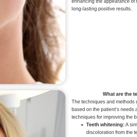
enhancing the appearance of th
long-lasting positive results.
What are the 
The techniques and methods u
based on the patient’s needs 
techniques for improving the b
Teeth whitening:
A sim
discoloration from the t