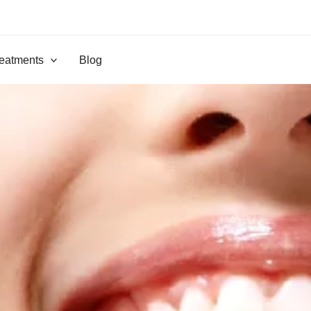
eatments
Blog