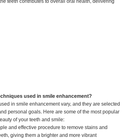
e teeth contributes to overall oral health, delivering
techniques used in smile enhancement?
sed in smile enhancement vary, and they are selected
and personal goals. Here are some of the most popular
eauty of your teeth and smile:
ple and effective procedure to remove stains and
eeth, giving them a brighter and more vibrant