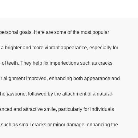
personal goals. Here are some of the most popular
 a brighter and more vibrant appearance, especially for
of teeth. They help fix imperfections such as cracks,
heir alignment improved, enhancing both appearance and
 the jawbone, followed by the attachment of a natural-
ed and attractive smile, particularly for individuals
ns such as small cracks or minor damage, enhancing the