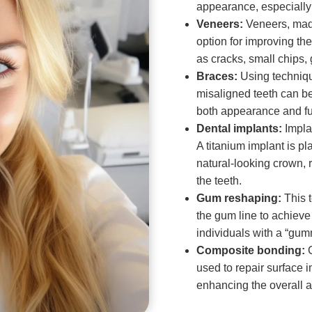
appearance, especially f
Veneers:
Veneers, made
option for improving th
as cracks, small chips,
Braces:
Using technique
misaligned teeth can b
both appearance and fu
Dental implants:
Implan
A titanium implant is p
natural-looking crown, 
the teeth.
Gum reshaping:
This 
the gum line to achieve 
individuals with a “gum
Composite bonding:
C
used to repair surface 
enhancing the overall a