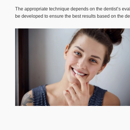
The appropriate technique depends on the dentist’s evalu
be developed to ensure the best results based on the de