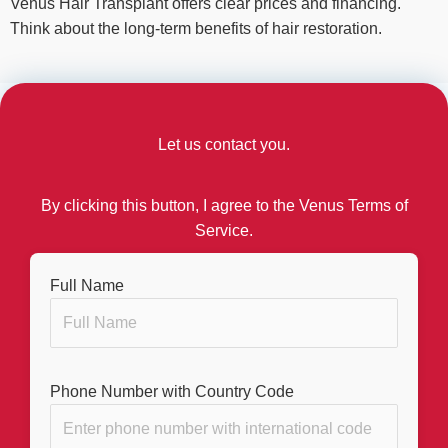
Venus Hair Transplant offers clear prices and financing.
Think about the long-term benefits of hair restoration.
Let us contact you.
By clicking this button, I agree to the Venus Terms of
Service.
Full Name
Phone Number with Country Code