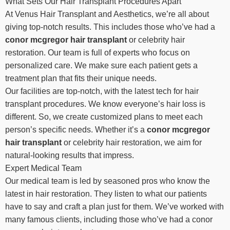
What Sets Our Hair Transplant Procedures Apart
At Venus Hair Transplant and Aesthetics, we’re all about
giving top-notch results. This includes those who’ve had a
conor mcgregor hair transplant
or celebrity hair
restoration. Our team is full of experts who focus on
personalized care. We make sure each patient gets a
treatment plan that fits their unique needs.
Our facilities are top-notch, with the latest tech for hair
transplant procedures. We know everyone’s hair loss is
different. So, we create customized plans to meet each
person’s specific needs. Whether it’s a
conor mcgregor
hair transplant
or celebrity hair restoration, we aim for
natural-looking results that impress.
Expert Medical Team
Our medical team is led by seasoned pros who know the
latest in hair restoration. They listen to what our patients
have to say and craft a plan just for them. We’ve worked with
many famous clients, including those who’ve had a conor