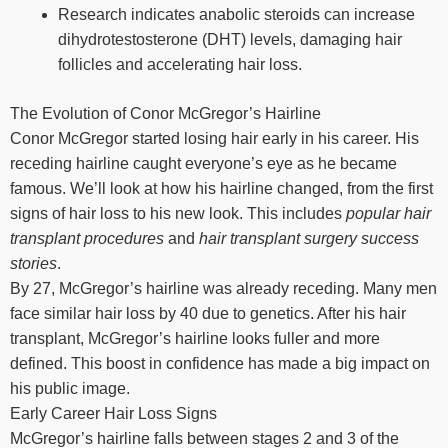
Research indicates anabolic steroids can increase
dihydrotestosterone (DHT) levels, damaging hair
follicles and accelerating hair loss.
The Evolution of Conor McGregor’s Hairline
Conor McGregor started losing hair early in his career. His
receding hairline caught everyone’s eye as he became
famous. We’ll look at how his hairline changed, from the first
signs of hair loss to his new look. This includes
popular hair
transplant procedures
and
hair transplant surgery success
stories
.
By 27, McGregor’s hairline was already receding. Many men
face similar hair loss by 40 due to genetics. After his hair
transplant, McGregor’s hairline looks fuller and more
defined. This boost in confidence has made a big impact on
his public image.
Early Career Hair Loss Signs
McGregor’s hairline falls between stages 2 and 3 of the