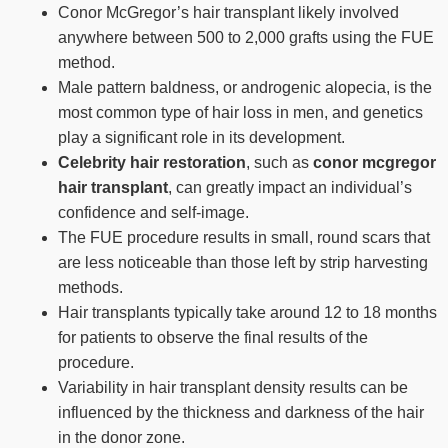
Conor McGregor’s hair transplant likely involved
anywhere between 500 to 2,000 grafts using the FUE
method.
Male pattern baldness, or androgenic alopecia, is the
most common type of hair loss in men, and genetics
play a significant role in its development.
Celebrity hair restoration
, such as
conor mcgregor
hair transplant
, can greatly impact an individual’s
confidence and self-image.
The FUE procedure results in small, round scars that
are less noticeable than those left by strip harvesting
methods.
Hair transplants typically take around 12 to 18 months
for patients to observe the final results of the
procedure.
Variability in hair transplant density results can be
influenced by the thickness and darkness of the hair
in the donor zone.