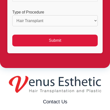
Type of Procedure
Contact Us