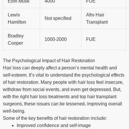
Elon Musk
4000
FUE
Lewis
Afro Hair
Not specified
Hamilton
Transplant
Bradley
1000-2000
FUE
Cooper
The Psychological Impact of Hair Restoration
Hair loss can deeply affect a person’s mental health and
self-esteem. It’s vital to understand the psychological effects
of hair restoration. Many people with hair loss feel insecure,
withdraw from social events, and even get depressed. But,
with the right hair loss treatments and top hair transplant
surgeons, these issues can be lessened, improving overall
well-being.
Some of the key benefits of hair restoration include:
Improved confidence and self-image