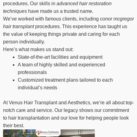
procedures. Our skills in
advanced hair restoration
techniques
have made us a trusted name.
We’ve worked with famous clients, including
conor mcgregor
hair transplant
procedures. This experience has taught us
the value of keeping things private and caring for each
person individually.
Here’s what makes us stand out:
State-of-the-art facilities and equipment
A team of highly skilled and experienced
professionals
Customized treatment plans tailored to each
individual’s needs
At Venus Hair Transplant and Aesthetics, we’re all about top-
notch care and service. Our legacy shows our commitment
to hair transplantation and our love for helping people look
their best.