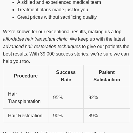
A skilled and experienced medical team
Treatment plans made just for you
Great prices without sacrificing quality
We’re known for our exceptional results, making us a top
affordable hair transplant clinic
. We keep up with the latest
advanced hair restoration techniques
to give our patients the
best results. With 39,000 success stories, we’re sure we can
help you too.
Success
Patient
Procedure
Rate
Satisfaction
Hair
95%
92%
Transplantation
Hair Restoration
90%
89%