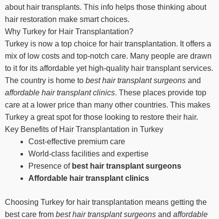
about hair transplants. This info helps those thinking about
hair restoration make smart choices.
Why Turkey for Hair Transplantation?
Turkey is now a top choice for hair transplantation. It offers a
mix of low costs and top-notch care. Many people are drawn
to it for its affordable yet high-quality hair transplant services.
The country is home to
best hair transplant surgeons
and
affordable hair transplant clinics
. These places provide top
care at a lower price than many other countries. This makes
Turkey a great spot for those looking to restore their hair.
Key Benefits of Hair Transplantation in Turkey
Cost-effective premium care
World-class facilities and expertise
Presence of
best hair transplant surgeons
Affordable hair transplant clinics
Choosing Turkey for hair transplantation means getting the
best care from
best hair transplant surgeons
and
affordable