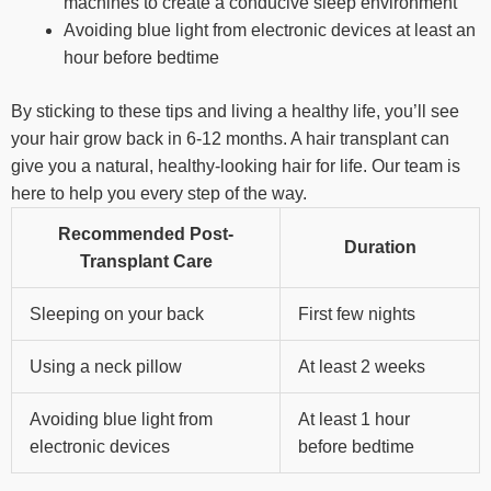
machines to create a conducive sleep environment
Avoiding blue light from electronic devices at least an
hour before bedtime
By sticking to these tips and living a healthy life, you’ll see
your hair grow back in 6-12 months. A hair transplant can
give you a natural, healthy-looking hair for life. Our team is
here to help you every step of the way.
Recommended Post-
Duration
Transplant Care
Sleeping on your back
First few nights
Using a neck pillow
At least 2 weeks
Avoiding blue light from
At least 1 hour
electronic devices
before bedtime