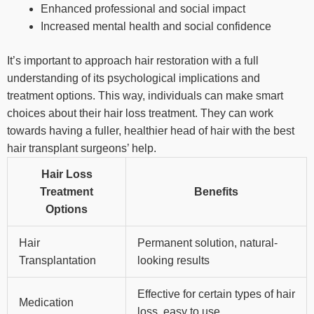
Enhanced professional and social impact
Increased mental health and social confidence
It’s important to approach hair restoration with a full
understanding of its psychological implications and
treatment options. This way, individuals can make smart
choices about their hair loss treatment. They can work
towards having a fuller, healthier head of hair with the best
hair transplant surgeons’ help.
Hair Loss
Treatment
Benefits
Options
Hair
Permanent solution, natural-
Transplantation
looking results
Effective for certain types of hair
Medication
loss, easy to use