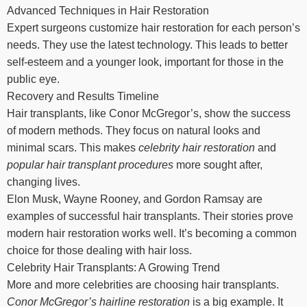
Advanced Techniques in Hair Restoration
Expert surgeons customize hair restoration for each person’s
needs. They use the latest technology. This leads to better
self-esteem and a younger look, important for those in the
public eye.
Recovery and Results Timeline
Hair transplants, like Conor McGregor’s, show the success
of modern methods. They focus on natural looks and
minimal scars. This makes
celebrity hair restoration
and
popular hair transplant procedures
more sought after,
changing lives.
Elon Musk, Wayne Rooney, and Gordon Ramsay are
examples of successful hair transplants. Their stories prove
modern hair restoration works well. It’s becoming a common
choice for those dealing with hair loss.
Celebrity Hair Transplants: A Growing Trend
More and more celebrities are choosing hair transplants.
Conor McGregor’s hairline restoration
is a big example. It