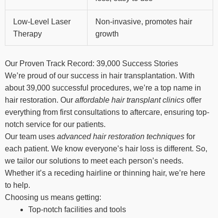
Low-Level Laser
Non-invasive, promotes hair
Therapy
growth
Our Proven Track Record: 39,000 Success Stories
We’re proud of our success in hair transplantation. With
about 39,000 successful procedures, we’re a top name in
hair restoration. Our
affordable hair transplant clinics
offer
everything from first consultations to aftercare, ensuring top-
notch service for our patients.
Our team uses
advanced hair restoration techniques
for
each patient. We know everyone’s hair loss is different. So,
we tailor our solutions to meet each person’s needs.
Whether it’s a receding hairline or thinning hair, we’re here
to help.
Choosing us means getting:
Top-notch facilities and tools