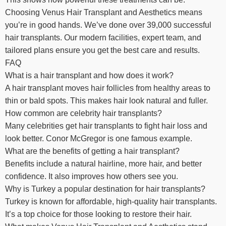
Choosing Venus Hair Transplant and Aesthetics means
you’re in good hands. We’ve done over 39,000 successful
hair transplants. Our modern facilities, expert team, and
tailored plans ensure you get the best care and results.
FAQ
What is a hair transplant and how does it work?
A hair transplant moves hair follicles from healthy areas to
thin or bald spots. This makes hair look natural and fuller.
How common are celebrity hair transplants?
Many celebrities get hair transplants to fight hair loss and
look better. Conor McGregor is one famous example.
What are the benefits of getting a hair transplant?
Benefits include a natural hairline, more hair, and better
confidence. It also improves how others see you.
Why is Turkey a popular destination for hair transplants?
Turkey is known for affordable, high-quality hair transplants.
It’s a top choice for those looking to restore their hair.