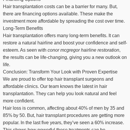
Hair transplantation costs can be a barrier for many. But,
there are financing options available. These make the
investment more affordable by spreading the cost over time.
Long-Term Benefits
Hair transplantation offers many long-term benefits. It can
restore a natural hairline and boost your confidence and self-
esteem. As seen with
conor mcgregor hairline restoration
,
the results can be life-changing, giving you a new outlook on
life.
Conclusion: Transform Your Look with Proven Expertise
We are proud to offer top hair transplant surgeons and
affordable clinics. Our team knows the latest in hair
transplantation. They can help you look natural and feel
more confident.
Hair loss is common, affecting about 40% of men by 35 and
85% by 50. But, hair transplant procedures are getting more
popular. In the last five years, they’ve seen a 60% increase.
This shows how powerful these treatments can be.