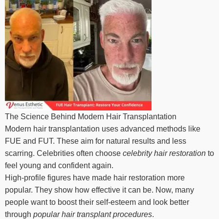
The Science Behind Modern Hair Transplantation
Modern hair transplantation uses advanced methods like
FUE and FUT. These aim for natural results and less
scarring. Celebrities often choose
celebrity hair restoration
to
feel young and confident again.
High-profile figures have made hair restoration more
popular. They show how effective it can be. Now, many
people want to boost their self-esteem and look better
through
popular hair transplant procedures
.