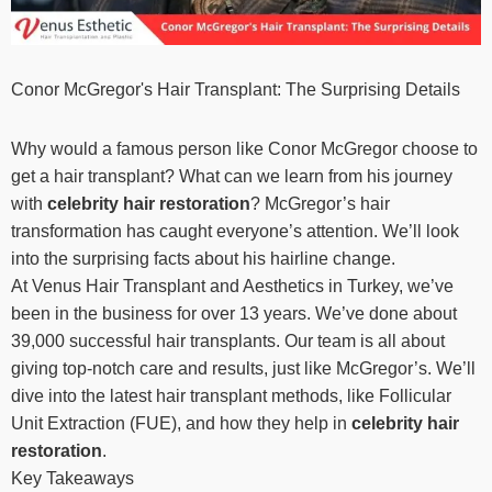
Conor McGregor's Hair Transplant: The Surprising Details
Why would a famous person like Conor McGregor choose to
get a hair transplant? What can we learn from his journey
with
celebrity hair restoration
? McGregor’s hair
transformation has caught everyone’s attention. We’ll look
into the surprising facts about his hairline change.
At Venus Hair Transplant and Aesthetics in Turkey, we’ve
been in the business for over 13 years. We’ve done about
39,000 successful hair transplants. Our team is all about
giving top-notch care and results, just like McGregor’s. We’ll
dive into the latest hair transplant methods, like Follicular
Unit Extraction (FUE), and how they help in
celebrity hair
restoration
.
Key Takeaways