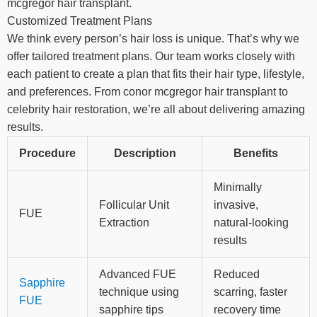
mcgregor hair transplant.
Customized Treatment Plans
We think every person’s hair loss is unique. That’s why we
offer tailored treatment plans. Our team works closely with
each patient to create a plan that fits their hair type, lifestyle,
and preferences. From conor mcgregor hair transplant to
celebrity hair restoration, we’re all about delivering amazing
results.
Procedure
Description
Benefits
Minimally
Follicular Unit
invasive,
FUE
Extraction
natural-looking
results
Advanced FUE
Reduced
Sapphire
technique using
scarring, faster
FUE
sapphire tips
recovery time