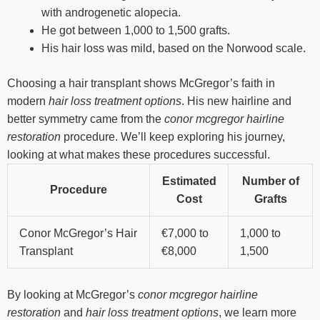
with androgenetic alopecia.
He got between 1,000 to 1,500 grafts.
His hair loss was mild, based on the Norwood scale.
Choosing a hair transplant shows McGregor’s faith in
modern
hair loss treatment options
. His new hairline and
better symmetry came from the
conor mcgregor hairline
restoration
procedure. We’ll keep exploring his journey,
looking at what makes these procedures successful.
Estimated
Number of
Procedure
Cost
Grafts
Conor McGregor’s Hair
€7,000 to
1,000 to
Transplant
€8,000
1,500
By looking at McGregor’s
conor mcgregor hairline
restoration
and
hair loss treatment options
, we learn more