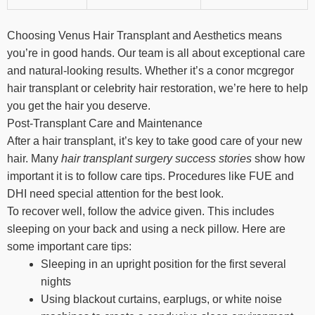
Choosing Venus Hair Transplant and Aesthetics means
you’re in good hands. Our team is all about exceptional care
and natural-looking results. Whether it’s a conor mcgregor
hair transplant or celebrity hair restoration, we’re here to help
you get the hair you deserve.
Post-Transplant Care and Maintenance
After a hair transplant, it’s key to take good care of your new
hair. Many
hair transplant surgery success stories
show how
important it is to follow care tips. Procedures like FUE and
DHI need special attention for the best look.
To recover well, follow the advice given. This includes
sleeping on your back and using a neck pillow. Here are
some important care tips:
Sleeping in an upright position for the first several
nights
Using blackout curtains, earplugs, or white noise