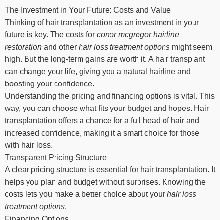
The Investment in Your Future: Costs and Value
Thinking of hair transplantation as an investment in your
future is key. The costs for
conor mcgregor hairline
restoration
and other
hair loss treatment options
might seem
high. But the long-term gains are worth it. A hair transplant
can change your life, giving you a natural hairline and
boosting your confidence.
Understanding the pricing and financing options is vital. This
way, you can choose what fits your budget and hopes. Hair
transplantation offers a chance for a full head of hair and
increased confidence, making it a smart choice for those
with hair loss.
Transparent Pricing Structure
A clear pricing structure is essential for hair transplantation. It
helps you plan and budget without surprises. Knowing the
costs lets you make a better choice about your
hair loss
treatment options
.
Financing Options