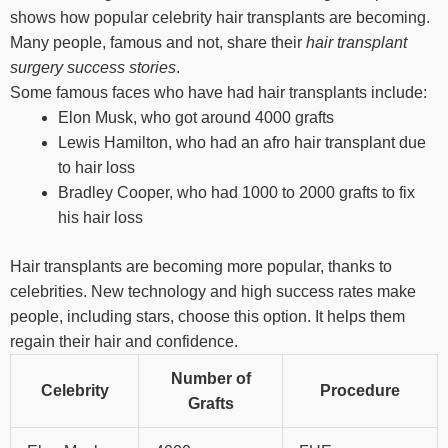
shows how popular celebrity hair transplants are becoming.
Many people, famous and not, share their
hair transplant
surgery success stories
.
Some famous faces who have had hair transplants include:
Elon Musk, who got around 4000 grafts
Lewis Hamilton, who had an afro hair transplant due
to hair loss
Bradley Cooper, who had 1000 to 2000 grafts to fix
his hair loss
Hair transplants are becoming more popular, thanks to
celebrities. New technology and high success rates make
people, including stars, choose this option. It helps them
regain their hair and confidence.
Number of
Celebrity
Procedure
Grafts