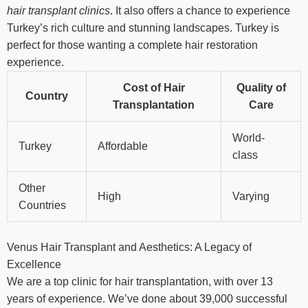
hair transplant clinics
. It also offers a chance to experience
Turkey’s rich culture and stunning landscapes. Turkey is
perfect for those wanting a complete hair restoration
experience.
Cost of Hair
Quality of
Country
Transplantation
Care
World-
Turkey
Affordable
class
Other
High
Varying
Countries
Venus Hair Transplant and Aesthetics: A Legacy of
Excellence
We are a top clinic for hair transplantation, with over 13
years of experience. We’ve done about 39,000 successful