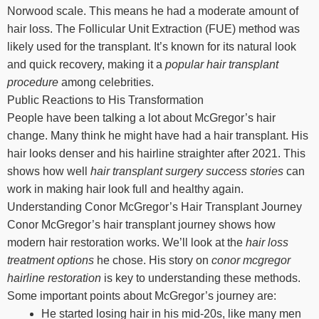
Norwood scale. This means he had a moderate amount of
hair loss. The Follicular Unit Extraction (FUE) method was
likely used for the transplant. It’s known for its natural look
and quick recovery, making it a
popular hair transplant
procedure
among celebrities.
Public Reactions to His Transformation
People have been talking a lot about McGregor’s hair
change. Many think he might have had a hair transplant. His
hair looks denser and his hairline straighter after 2021. This
shows how well
hair transplant surgery success stories
can
work in making hair look full and healthy again.
Understanding Conor McGregor’s Hair Transplant Journey
Conor McGregor’s hair transplant journey shows how
modern hair restoration works. We’ll look at the
hair loss
treatment options
he chose. His story on
conor mcgregor
hairline restoration
is key to understanding these methods.
Some important points about McGregor’s journey are:
He started losing hair in his mid-20s, like many men