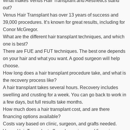
What makes Venus Hair Transplant and Aesthetics stand
out?
Venus Hair Transplant has over 13 years of success and
39,000 procedures. It’s known for great results, including for
Conor McGregor.
What are the different hair transplant techniques, and which
one is best?
There are FUE and FUT techniques. The best one depends
on your hair and what you want. A good surgeon will help
choose.
How long does a hair transplant procedure take, and what is
the recovery process like?
A hair transplant takes several hours. Recovery includes
swelling and crusting for a week. You can go back to work in
a few days, but full results take months.
How much does a hair transplant cost, and are there
financing options available?
Costs vary based on clinic, surgeon, and grafts needed.